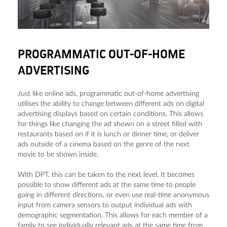
PROGRAMMATIC OUT-OF-HOME
ADVERTISING
Just like online ads, programmatic out-of-home advertising
utilises the ability to change between different ads on digital
advertising displays based on certain conditions. This allows
for things like changing the ad shown on a street filled with
restaurants based on if it is lunch or dinner time, or deliver
ads outside of a cinema based on the genre of the next
movie to be shown inside.
With DPT, this can be taken to the next level. It becomes
possible to show different ads at the same time to people
going in different directions, or even use real-time anonymous
input from camera sensors to output individual ads with
demographic segmentation. This allows for each member of a
family to see individually relevant ads at the same time from