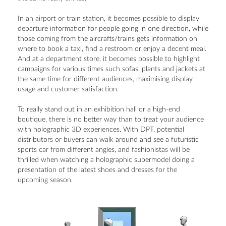
In an airport or train station, it becomes possible to display
departure information for people going in one direction, while
those coming from the aircrafts/trains gets information on
where to book a taxi, find a restroom or enjoy a decent meal.
And at a department store, it becomes possible to highlight
campaigns for various times such sofas, plants and jackets at
the same time for different audiences, maximising display
usage and customer satisfaction.
To really stand out in an exhibition hall or a high-end
boutique, there is no better way than to treat your audience
with holographic 3D experiences. With DPT, potential
distributors or buyers can walk around and see a futuristic
sports car from different angles, and fashionistas will be
thrilled when watching a holographic supermodel doing a
presentation of the latest shoes and dresses for the
upcoming season.