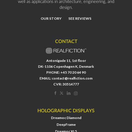
well as applications in architecture, engineering, and
design.
OUR STORY
SEE REVIEWS
CONTACT
Antonigade 11, 1st floor
DK-1106 Copenhagen K, Denmark
PHONE:
+45 70 20 64 90
EMAIL:
contact@realfiction.com
CVR: 30514777
HOLOGRAPHIC DISPLAYS
Dreamoc Diamond
DeepFrame
Dreamoc XL5