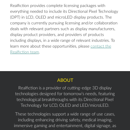
Realfiction provides complete licensing packages with
everything needed to include its Directional Pixel Technology
(DPT) in LCD, OLED and microLED display products. The
company is currently pursuing licensing and/or collaboration
deals with relevant partners such as display manufacturers,
display product providers, and providers of products
including displays, in a wide range of relevant industries. To
learn more about these opportunities, please
contact the
Realfiction team
.
ABOUT
Realfiction is a provider of cutting-edge 3D display
technologies designed for tomorrow’s needs, featuring
technological breakthroughs with its Directional Pixel
Technology for LCD, OLED and LED/microLED.
These technologies support a wide range of use cases,
including enhancing driving safety, medical imaging,
immersive gaming and entertainment, digital signage, as