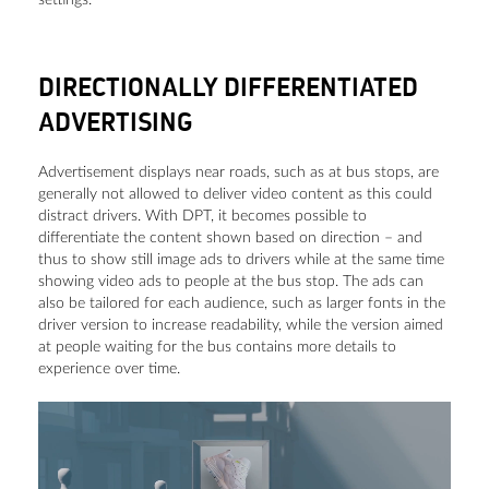
DIRECTIONALLY DIFFERENTIATED
ADVERTISING
Advertisement displays near roads, such as at bus stops, are
generally not allowed to deliver video content as this could
distract drivers. With DPT, it becomes possible to
differentiate the content shown based on direction ­­– and
thus to show still image ads to drivers while at the same time
showing video ads to people at the bus stop. The ads can
also be tailored for each audience, such as larger fonts in the
driver version to increase readability, while the version aimed
at people waiting for the bus contains more details to
experience over time.