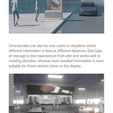
Directionality can also be very useful in situations where
different information is ideal at different distances. One type
of message is best experienced from afar and works well at
creating attention, whereas more detailed information is more
suitable for those viewers closer to the display.