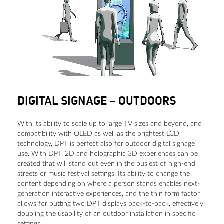
DIGITAL SIGNAGE – OUTDOORS
With its ability to scale up to large TV sizes and beyond, and
compatibility with OLED as well as the brightest LCD
technology, DPT is perfect also for outdoor digital signage
use. With DPT, 2D and holographic 3D experiences can be
created that will stand out even in the busiest of high-end
streets or music festival settings. Its ability to change the
content depending on where a person stands enables next-
generation interactive experiences, and the thin form factor
allows for putting two DPT displays back-to-back, effectively
doubling the usability of an outdoor installation in specific
settings.