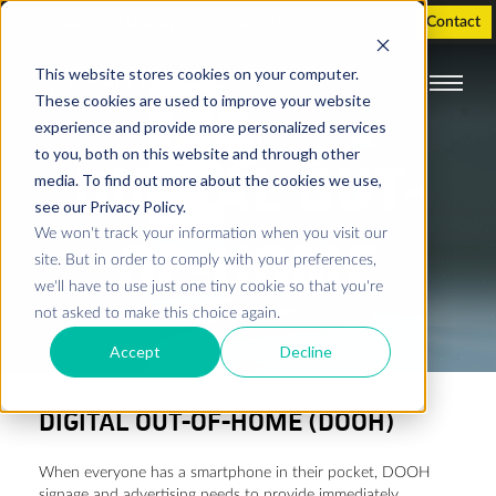
Holographic Displays
Support
Investor
Contact
This website stores cookies on your computer.
These cookies are used to improve your website
experience and provide more personalized services
to you, both on this website and through other
DIGITAL OUT-
media. To find out more about the cookies we use,
see our Privacy Policy.
We won't track your information when you visit our
OF-HOME
site. But in order to comply with your preferences,
we'll have to use just one tiny cookie so that you're
not asked to make this choice again.
Accept
Decline
DIGITAL OUT-OF-HOME (DOOH)
When everyone has a smartphone in their pocket, DOOH
signage and advertising needs to provide immediately