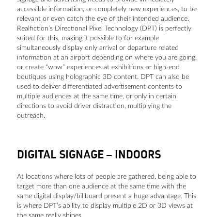
accessible information, or completely new experiences, to be
relevant or even catch the eye of their intended audience.
Realfiction’s Directional Pixel Technology (DPT) is perfectly
suited for this, making it possible to for example
simultaneously display only arrival or departure related
information at an airport depending on where you are going,
or create “wow” experiences at exhibitions or high-end
boutiques using holographic 3D content. DPT can also be
used to deliver differentiated advertisement contents to
multiple audiences at the same time, or only in certain
directions to avoid driver distraction, multiplying the
outreach.
DIGITAL SIGNAGE
–
INDOORS
At locations where lots of people are gathered, being able to
target more than one audience at the same time with the
same digital display/billboard present a huge advantage. This
is where DPT’s ability to display multiple 2D or 3D views at
the same really shines.