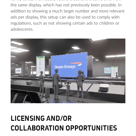
the same display, which has not previously been possible. In
addition to showing a much larger number and more relevant
ads per display, this setup can also be used to comply with
regulations, such as not showing certain ads to children or
adolescents.
LICENSING AND/OR
COLLABORATION OPPORTUNITIES