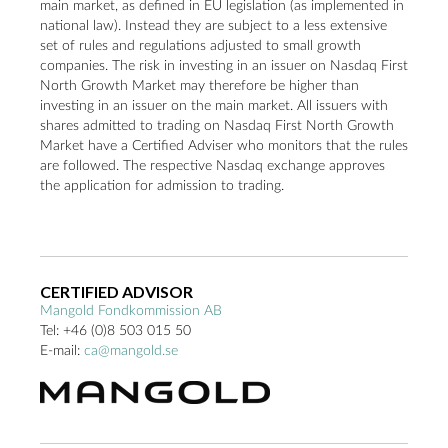
main market, as defined in EU legislation (as implemented in
national law). Instead they are subject to a less extensive
set of rules and regulations adjusted to small growth
companies. The risk in investing in an issuer on Nasdaq First
North Growth Market may therefore be higher than
investing in an issuer on the main market. All issuers with
shares admitted to trading on Nasdaq First North Growth
Market have a Certified Adviser who monitors that the rules
are followed. The respective Nasdaq exchange approves
the application for admission to trading.
CERTIFIED ADVISOR
Mangold
Fondkommission AB
Tel:
+46 (0)8 503 015 50
E-mail:
ca@mangold.se