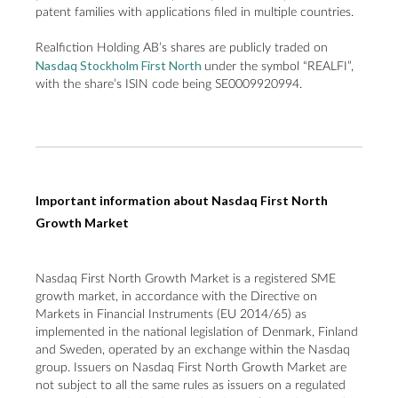
patent families with applications filed in multiple countries.
Realfiction Holding AB’s shares are publicly traded on
Nasdaq Stockholm First North
under the symbol “REALFI”,
with the share’s ISIN code being SE0009920994.
Important information about Nasdaq First North
Growth Market
Nasdaq First North Growth Market is a registered SME
growth market, in accordance with the Directive on
Markets in Financial Instruments (EU 2014/65) as
implemented in the national legislation of Denmark, Finland
and Sweden, operated by an exchange within the Nasdaq
group. Issuers on Nasdaq First North Growth Market are
not subject to all the same rules as issuers on a regulated