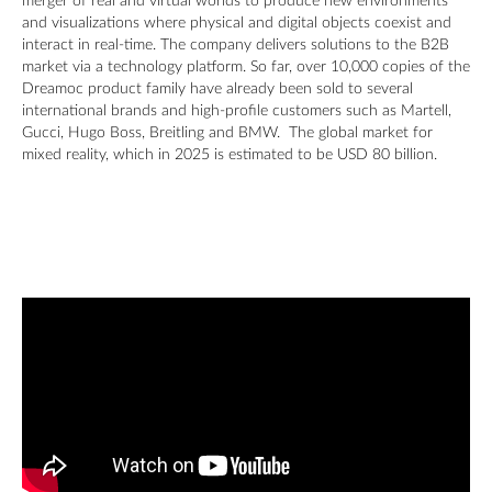
merger of real and virtual worlds to produce new environments
and visualizations where physical and digital objects coexist and
interact in real-time. The company delivers solutions to the B2B
market via a technology platform. So far, over 10,000 copies of the
Dreamoc product family have already been sold to several
international brands and high-profile customers such as Martell,
Gucci, Hugo Boss, Breitling and BMW. The global market for
mixed reality, which in 2025 is estimated to be USD 80 billion.