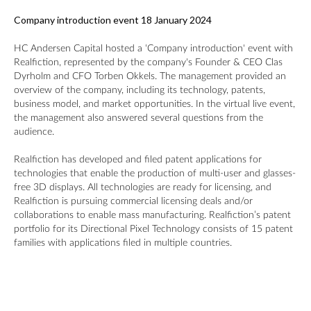
Company introduction event 18 January 2024
HC Andersen Capital hosted a ‘Company introduction' event with
Realfiction, represented by the company's Founder & CEO Clas
Dyrholm and CFO Torben Okkels. The management provided an
overview of the company, including its technology, patents,
business model, and market opportunities. In the virtual live event,
the management also answered several questions from the
audience.
Realfiction has developed and filed patent applications for
technologies that enable the production of multi-user and glasses-
free 3D displays. All technologies are ready for licensing, and
Realfiction is pursuing commercial licensing deals and/or
collaborations to enable mass manufacturing. Realfiction’s patent
portfolio for its Directional Pixel Technology consists of 15 patent
families with applications filed in multiple countries.