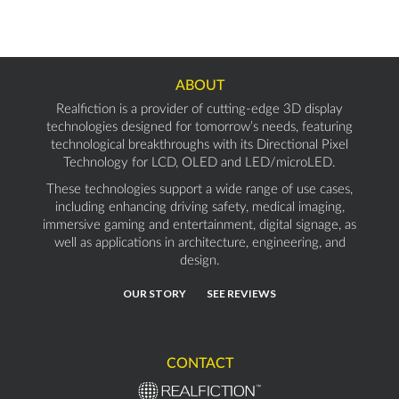
ABOUT
Realfiction is a provider of cutting-edge 3D display
technologies designed for tomorrow’s needs, featuring
technological breakthroughs with its Directional Pixel
Technology for LCD, OLED and LED/microLED.
These technologies support a wide range of use cases,
including enhancing driving safety, medical imaging,
immersive gaming and entertainment, digital signage, as
well as applications in architecture, engineering, and
design.
OUR STORY
SEE REVIEWS
CONTACT