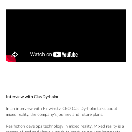
Interview with Clas Dyrholm
In an interview with Finwire.tv, CEO Clas Dyrholm talks about
mixed reality, the company's journey and future plans.
Realfiction develops technology in mixed reality. Mixed reality is a