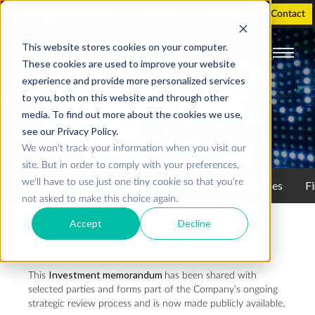
Holographic Displays
Support
Investor
Contact
This website stores cookies on your computer.
These cookies are used to improve your website
experience and provide more personalized services
INVESTOR
to you, both on this website and through other
media. To find out more about the cookies we use,
see our Privacy Policy.
We won't track your information when you visit our
site. But in order to comply with your preferences,
we'll have to use just one tiny cookie so that you're
Investor
Stock information
Press releases
Fi
not asked to make this choice again.
Accept
Decline
Realfiction makes investment memorandum publicly
available 5 May 2026
Investment memorandum
This
has been shared with
selected parties and forms part of the Company’s ongoing
strategic review process and is now made publicly available.