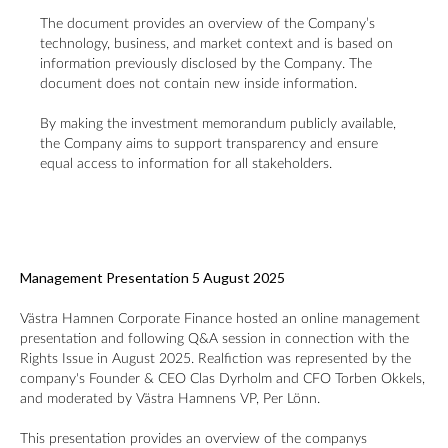
The document provides an overview of the Company’s
technology, business, and market context and is based on
information previously disclosed by the Company. The
document does not contain new inside information.
By making the investment memorandum publicly available,
the Company aims to support transparency and ensure
equal access to information for all stakeholders.
Management Presentation 5 August 2025
Västra Hamnen Corporate Finance
hosted an online management
presentation and following Q&A session in connection with the
Rights Issue in August 2025. Realfiction was represented by the
company's Founder & CEO Clas Dyrholm and CFO Torben Okkels,
and moderated by Västra Hamnens VP, Per Lönn.
This presentation provides an overview of the companys