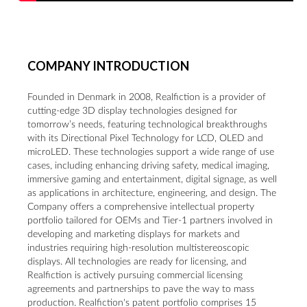
COMPANY INTRODUCTION
Founded in Denmark in 2008, Realfiction is a provider of
cutting-edge 3D display technologies designed for
tomorrow’s needs, featuring technological breakthroughs
with its Directional Pixel Technology for LCD, OLED and
microLED. These technologies support a wide range of use
cases, including enhancing driving safety, medical imaging,
immersive gaming and entertainment, digital signage, as well
as applications in architecture, engineering, and design. The
Company offers a comprehensive intellectual property
portfolio tailored for OEMs and Tier-1 partners involved in
developing and marketing displays for markets and
industries requiring high-resolution multistereoscopic
displays. All technologies are ready for licensing, and
Realfiction is actively pursuing commercial licensing
agreements and partnerships to pave the way to mass
production. Realfiction's patent portfolio comprises 15