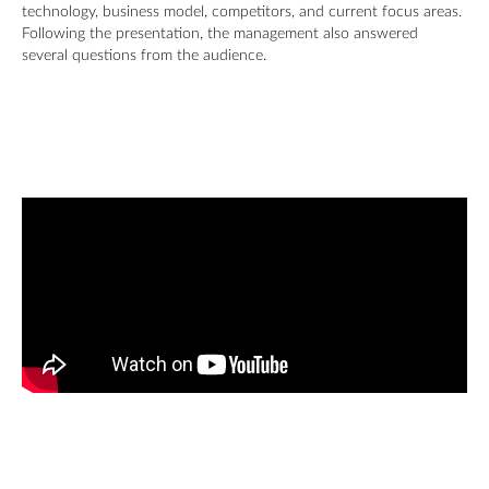
technology, business model, competitors, and current focus areas.
Following the presentation, the management also answered
several questions from the audience.