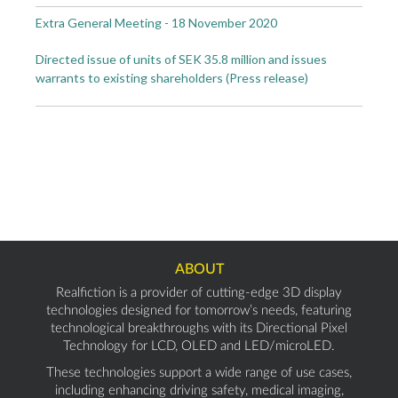
Extra General Meeting - 18 November 2020
Directed issue of units of SEK 35.8 million and issues
warrants to existing shareholders (Press release)
ABOUT
Realfiction is a provider of cutting-edge 3D display
technologies designed for tomorrow’s needs, featuring
technological breakthroughs with its Directional Pixel
Technology for LCD, OLED and LED/microLED.
These technologies support a wide range of use cases,
including enhancing driving safety, medical imaging,