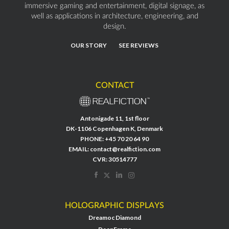
immersive gaming and entertainment, digital signage, as
well as applications in architecture, engineering, and
design.
OUR STORY
SEE REVIEWS
CONTACT
Antonigade 11, 1st floor
DK-1106 Copenhagen K, Denmark
PHONE:
+45 70 20 64 90
EMAIL:
contact@realfiction.com
CVR: 30514777
HOLOGRAPHIC DISPLAYS
Dreamoc Diamond