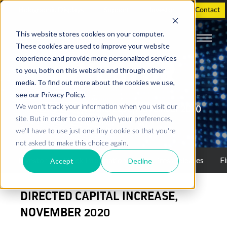
Holographic Displays
Support
Investor
Contact
This website stores cookies on your computer.
These cookies are used to improve your website
experience and provide more personalized services
INVESTOR
to you, both on this website and through other
media. To find out more about the cookies we use,
see our Privacy Policy.
We won't track your information when you visit our
Directed Capital Increase, November 2020
site. But in order to comply with your preferences,
we'll have to use just one tiny cookie so that you're
not asked to make this choice again.
Investor
Stock information
Press releases
Fi
Accept
Decline
DIRECTED CAPITAL INCREASE,
NOVEMBER 2020