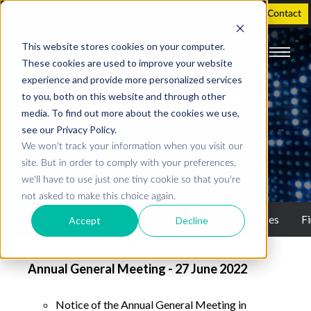
Holographic Displays
Support
Investor
Contact
This website stores cookies on your computer.
These cookies are used to improve your website
experience and provide more personalized services
INVESTOR
to you, both on this website and through other
media. To find out more about the cookies we use,
see our Privacy Policy.
We won't track your information when you visit our
Events
site. But in order to comply with your preferences,
we'll have to use just one tiny cookie so that you're
not asked to make this choice again.
Investor
Stock information
Press releases
Fi
Accept
Decline
Annual General Meeting - 27 June 2022
Notice of the Annual General Meeting in