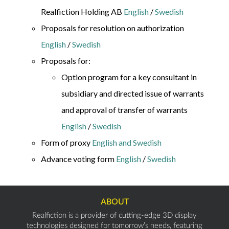
Realfiction Holding AB
English
/
Swedish
Proposals for resolution on authorization
English
/
Swedish
Proposals for:
Option program for a key consultant in
subsidiary and directed issue of warrants
and approval of transfer of warrants
English
/
Swedish
Form of proxy
English and Swedish
Advance voting form
English
/
Swedish
ABOUT
Realfiction is a provider of cutting-edge 3D display
technologies designed for tomorrow’s needs, featuring