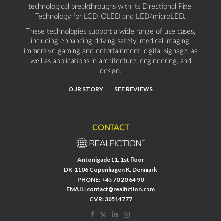
technological breakthroughs with its Directional Pixel
Technology for LCD, OLED and LED/microLED.
These technologies support a wide range of use cases,
including enhancing driving safety, medical imaging,
immersive gaming and entertainment, digital signage, as
well as applications in architecture, engineering, and
design.
OUR STORY
SEE REVIEWS
CONTACT
Antonigade 11, 1st floor
DK-1106 Copenhagen K, Denmark
PHONE:
+45 70 20 64 90
EMAIL:
contact@realfiction.com
CVR: 30514777