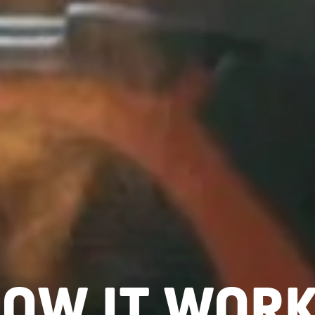
OW IT WOR