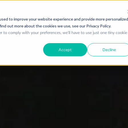
used to improve your website experience and provide more personalize
find out more about the cookies we use, see our Privacy Policy.
Who we are
W
r to comply with your preferences, we'll have to use just one tiny cookie
Accept
Decline