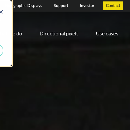
Holographic Displays
Support
Investor
Contact
d
hat we do
Directional pixels
Use cases