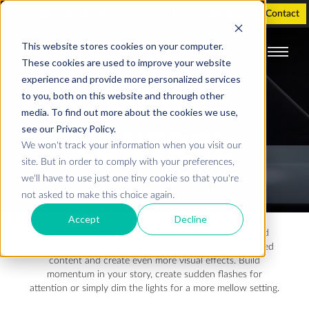
Holographic Displays
Support
Investor
Contact
This website stores cookies on your computer.
These cookies are used to improve your website
experience and provide more personalized services
LIGHT
to you, both on this website and through other
media. To find out more about the cookies we use,
see our Privacy Policy.
CONTROL
We won't track your information when you visit our
site. But in order to comply with your preferences,
we'll have to use just one tiny cookie so that you're
not asked to make this choice again.
Accept
Decline
For the Dreamoc HD3 and POP3 you can control and
adjust the light inside the display, to enrich the animated
content and create even more visual effects. Build
momentum in your story, create sudden flashes for
attention or simply dim the lights for a more mellow setting.