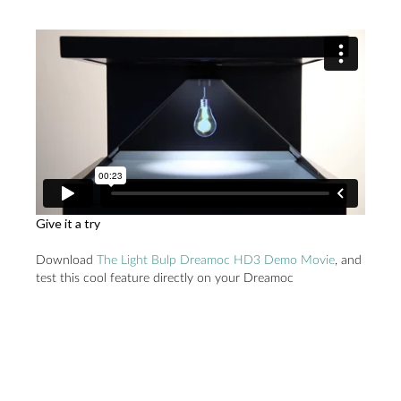
Give it a try
Download
The Light Bulp Dreamoc HD3 Demo Movie
, and
test this cool feature directly on your Dreamoc