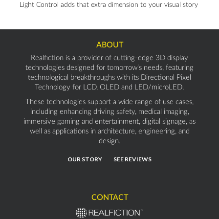
Light Control adds that extra dimension to your visual story
ABOUT
Realfiction is a provider of cutting-edge 3D display
technologies designed for tomorrow’s needs, featuring
technological breakthroughs with its Directional Pixel
Technology for LCD, OLED and LED/microLED.
These technologies support a wide range of use cases,
including enhancing driving safety, medical imaging,
immersive gaming and entertainment, digital signage, as
well as applications in architecture, engineering, and
design.
OUR STORY
SEE REVIEWS
CONTACT