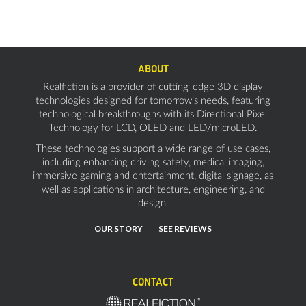
ABOUT
Realfiction is a provider of cutting-edge 3D display
technologies designed for tomorrow’s needs, featuring
technological breakthroughs with its Directional Pixel
Technology for LCD, OLED and LED/microLED.
These technologies support a wide range of use cases,
including enhancing driving safety, medical imaging,
immersive gaming and entertainment, digital signage, as
well as applications in architecture, engineering, and
design.
OUR STORY
SEE REVIEWS
CONTACT