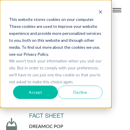
This website stores cookies on your computer.
These cookies are used to improve your website
experience and provide more personalized services
to you, both on this website and through other
media. To find out more about the cookies we use,
see our Privacy Policy.
DOWNLOAD AREA
We won't track your information when you visit our
site. But in order to comply with your preferences,
we'll have to use just one tiny cookie so that you're
USER MANUAL
not asked to make this choice again.
DREAMOC POP
Accept
Decline
PDF, English
FACT SHEET
DREAMOC POP