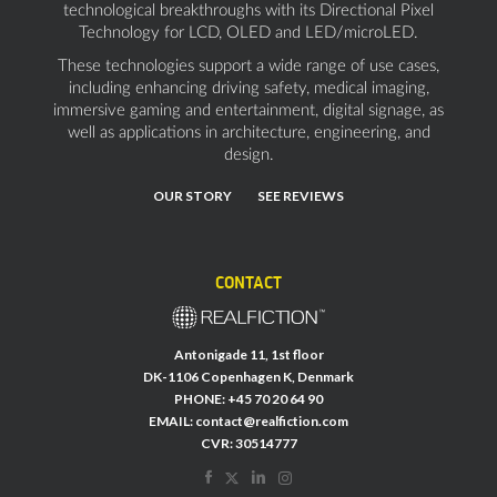
technological breakthroughs with its Directional Pixel
Technology for LCD, OLED and LED/microLED.
These technologies support a wide range of use cases,
including enhancing driving safety, medical imaging,
immersive gaming and entertainment, digital signage, as
well as applications in architecture, engineering, and
design.
OUR STORY
SEE REVIEWS
CONTACT
Antonigade 11, 1st floor
DK-1106 Copenhagen K, Denmark
PHONE:
+45 70 20 64 90
EMAIL:
contact@realfiction.com
CVR: 30514777