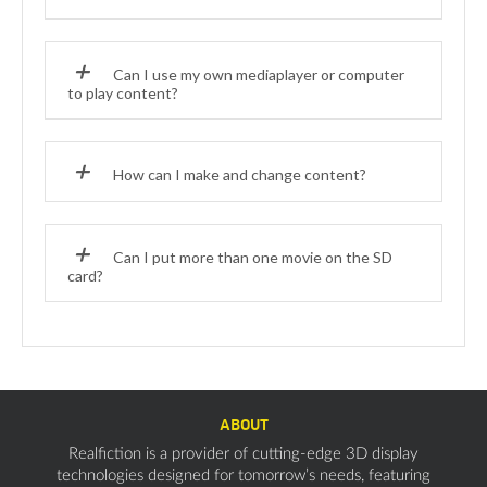
Can I use my own mediaplayer or computer
to play content?
How can I make and change content?
Can I put more than one movie on the SD
card?
ABOUT
Realfiction is a provider of cutting-edge 3D display
technologies designed for tomorrow’s needs, featuring