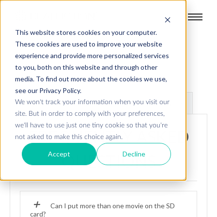
This website stores cookies on your computer.
These cookies are used to improve your website
experience and provide more personalized services
to you, both on this website and through other
media. To find out more about the cookies we use,
see our Privacy Policy.
We won't track your information when you visit our
FAQs
Video Tutorials
Download Area
site. But in order to comply with your preferences,
we'll have to use just one tiny cookie so that you're
FREQUENTLY ASKED
not asked to make this choice again.
Accept
Decline
QUESTIONS
Can I put more than one movie on the SD
card?