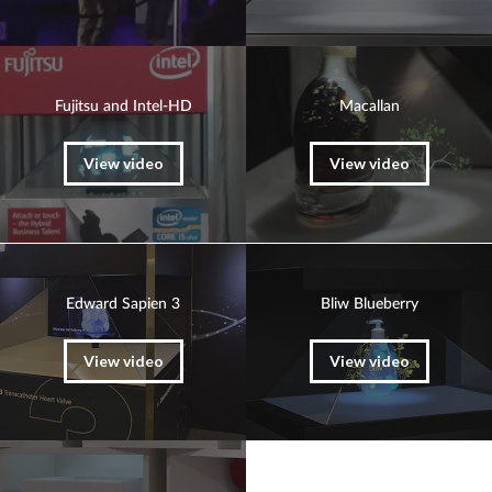
Fujitsu and Intel-HD
Macallan
View video
View video
Edward Sapien 3
Bliw Blueberry
View video
View video