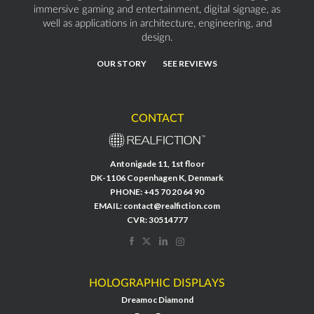
immersive gaming and entertainment, digital signage, as
well as applications in architecture, engineering, and
design.
OUR STORY
SEE REVIEWS
CONTACT
Antonigade 11, 1st floor
DK-1106 Copenhagen K, Denmark
PHONE:
+45 70 20 64 90
EMAIL:
contact@realfiction.com
CVR: 30514777
HOLOGRAPHIC DISPLAYS
Dreamoc Diamond