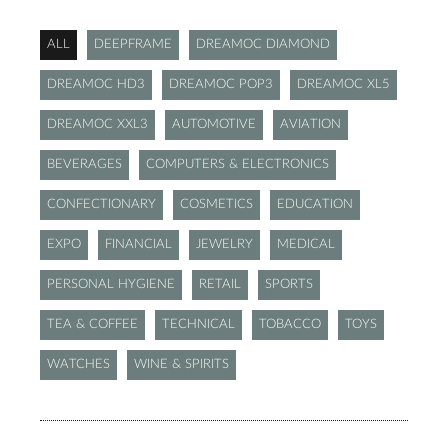
ALL
DEEPFRAME
DREAMOC DIAMOND
DREAMOC HD3
DREAMOC POP3
DREAMOC XL5
DREAMOC XXL3
AUTOMOTIVE
AVIATION
BEVERAGES
COMPUTERS & ELECTRONICS
CONFECTIONARY
COSMETICS
EDUCATION
EXPO
FINANCIAL
JEWELRY
MEDICAL
PERSONAL HYGIENE
RETAIL
SPORTS
TEA & COFFEE
TECHNICAL
TOBACCO
TOYS
WATCHES
WINE & SPIRITS