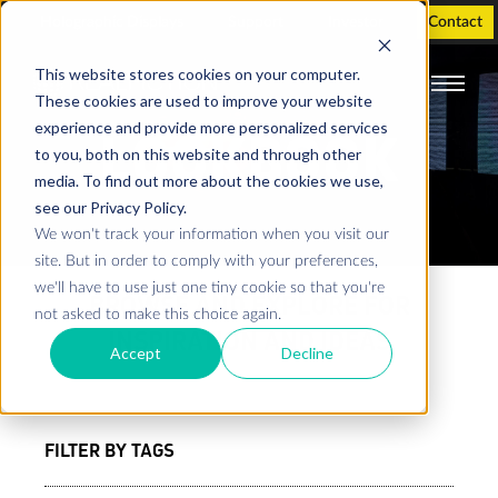
Holographic Displays
Support
Investor
Contact
This website stores cookies on your computer.
These cookies are used to improve your website
experience and provide more personalized services
LOOKBOOK
to you, both on this website and through other
media. To find out more about the cookies we use,
see our Privacy Policy.
We won't track your information when you visit our
site. But in order to comply with your preferences,
we'll have to use just one tiny cookie so that you're
BROWSE AND EXPLORE FOR
not asked to make this choice again.
INSPIRATION AND IDEAS
Accept
Decline
FILTER BY TAGS