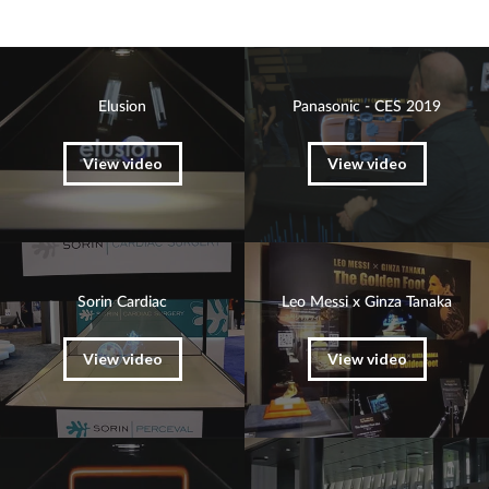
Elusion
Panasonic - CES 2019
View video
View video
Sorin Cardiac
Leo Messi x Ginza Tanaka
View video
View video