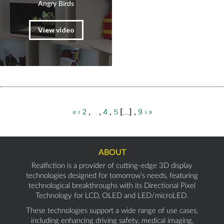
Angry Birds
View video
«
‹
2
,
3
,
4
,
5
[...] ,
9
›
»
ABOUT
Realfiction is a provider of cutting-edge 3D display
technologies designed for tomorrow’s needs, featuring
technological breakthroughs with its Directional Pixel
Technology for LCD, OLED and LED/microLED.
These technologies support a wide range of use cases,
including enhancing driving safety, medical imaging,