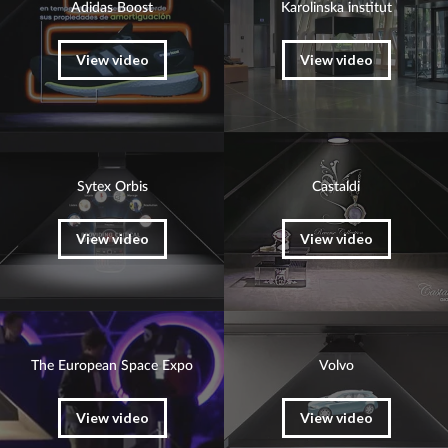
Adidas Boost
Karolinska institut
View video
View video
Sytex Orbis
Castaldi
View video
View video
The European Space Expo
Volvo
View video
View video