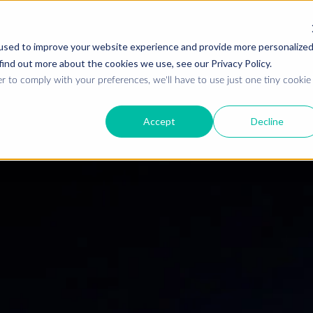
used to improve your website experience and provide more personalize
find out more about the cookies we use, see our Privacy Policy.
Who we are
W
r to comply with your preferences, we'll have to use just one tiny cookie
Accept
Decline