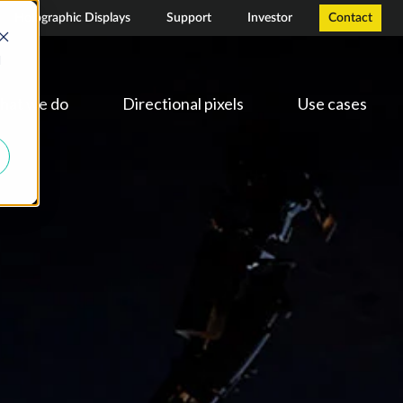
Holographic Displays
Support
Investor
Contact
d
hat we do
Directional pixels
Use cases