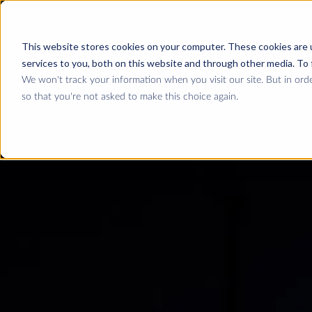
This website stores cookies on your computer. These cookies are 
services to you, both on this website and through other media. To 
We won't track your information when you visit our site. But in orde
so that you're not asked to make this choice again.