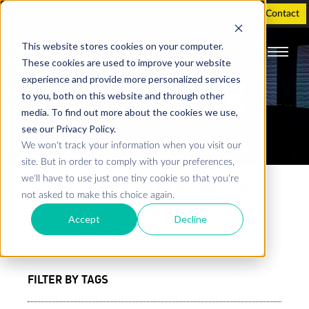
Holographic Displays
Support
Investor
Contact
This website stores cookies on your computer.
These cookies are used to improve your website
experience and provide more personalized services
LOOKBOOK
to you, both on this website and through other
media. To find out more about the cookies we use,
see our Privacy Policy.
We won't track your information when you visit our
site. But in order to comply with your preferences,
we'll have to use just one tiny cookie so that you're
BROWSE AND EXPLORE FOR
not asked to make this choice again.
INSPIRATION AND IDEAS
Accept
Decline
FILTER BY TAGS