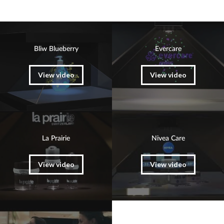
Bliw Blueberry
Evercare
View video
View video
La Prairie
Nivea Care
View video
View video