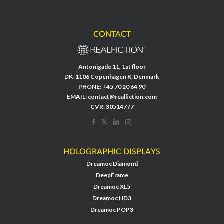
CONTACT
Antonigade 11, 1st floor
DK-1106 Copenhagen K, Denmark
PHONE:
+45 70 20 64 90
EMAIL:
contact@realfiction.com
CVR: 30514777
HOLOGRAPHIC DISPLAYS
Dreamoc Diamond
DeepFrame
Dreamoc XL5
Dreamoc HD3
Dreamoc POP3