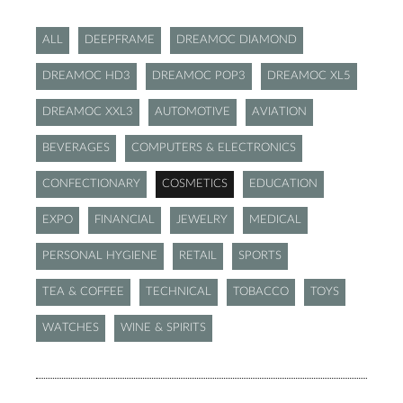
ALL
DEEPFRAME
DREAMOC DIAMOND
DREAMOC HD3
DREAMOC POP3
DREAMOC XL5
DREAMOC XXL3
AUTOMOTIVE
AVIATION
BEVERAGES
COMPUTERS & ELECTRONICS
CONFECTIONARY
COSMETICS
EDUCATION
EXPO
FINANCIAL
JEWELRY
MEDICAL
PERSONAL HYGIENE
RETAIL
SPORTS
TEA & COFFEE
TECHNICAL
TOBACCO
TOYS
WATCHES
WINE & SPIRITS