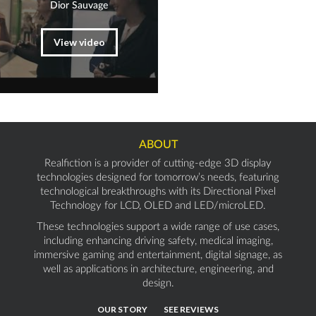
Dior Sauvage
View video
ABOUT
Realfiction is a provider of cutting-edge 3D display
technologies designed for tomorrow’s needs, featuring
technological breakthroughs with its Directional Pixel
Technology for LCD, OLED and LED/microLED.
These technologies support a wide range of use cases,
including enhancing driving safety, medical imaging,
immersive gaming and entertainment, digital signage, as
well as applications in architecture, engineering, and
design.
OUR STORY
SEE REVIEWS