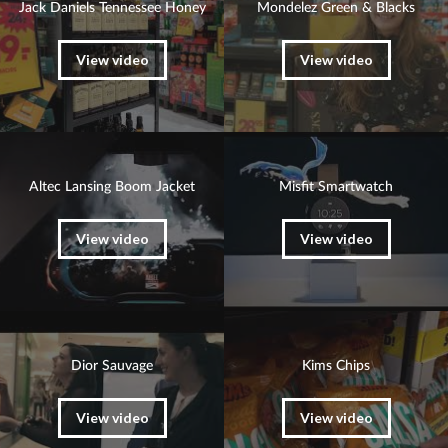
Jack Daniels Tennessee Honey
Mondelez Green & Blacks
View video
View video
Altec Lansing Boom Jacket
Misfit Smartwatch
View video
View video
Dior Sauvage
Kims Chips
View video
View video