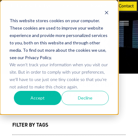
Holographic Displays
Support
Investor
Contact
This website stores cookies on your computer.
These cookies are used to improve your website
experience and provide more personalized services
LOOKBOOK
to you, both on this website and through other
media. To find out more about the cookies we use,
see our Privacy Policy.
We won't track your information when you visit our
site. But in order to comply with your preferences,
we'll have to use just one tiny cookie so that you're
BROWSE AND EXPLORE FOR
not asked to make this choice again.
INSPIRATION AND IDEAS
Accept
Decline
FILTER BY TAGS