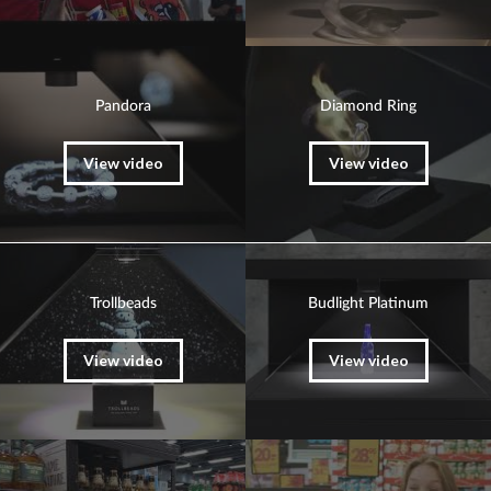
Pandora
Diamond Ring
View video
View video
Trollbeads
Budlight Platinum
View video
View video