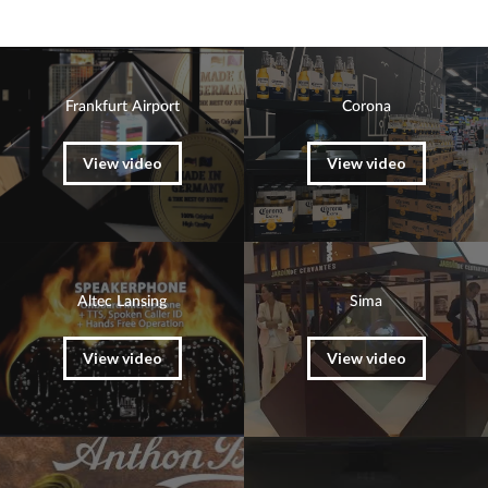
Frankfurt Airport
Corona
View video
View video
Altec Lansing
Sima
View video
View video