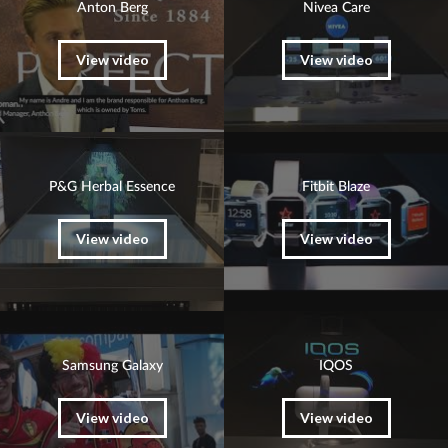
Anton Berg
Nivea Care
View video
View video
P&G Herbal Essence
Fitbit Blaze
View video
View video
Samsung Galaxy
IQOS
View video
View video