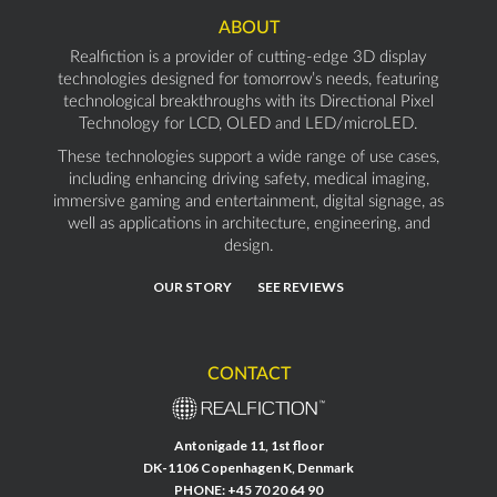
ABOUT
Realfiction is a provider of cutting-edge 3D display
technologies designed for tomorrow’s needs, featuring
technological breakthroughs with its Directional Pixel
Technology for LCD, OLED and LED/microLED.
These technologies support a wide range of use cases,
including enhancing driving safety, medical imaging,
immersive gaming and entertainment, digital signage, as
well as applications in architecture, engineering, and
design.
OUR STORY
SEE REVIEWS
CONTACT
Antonigade 11, 1st floor
DK-1106 Copenhagen K, Denmark
PHONE:
+45 70 20 64 90