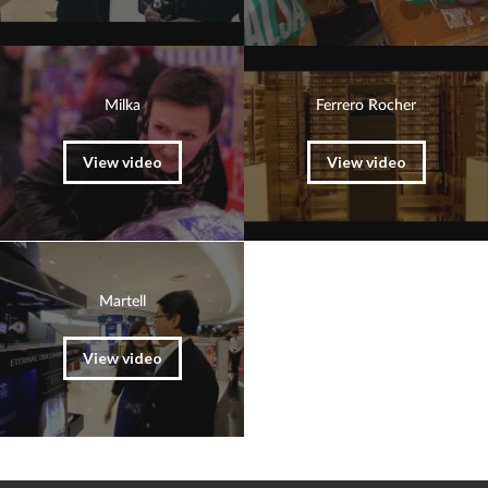
Milka
Ferrero Rocher
View video
View video
Martell
View video