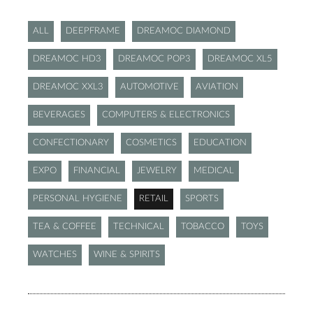
ALL
DEEPFRAME
DREAMOC DIAMOND
DREAMOC HD3
DREAMOC POP3
DREAMOC XL5
DREAMOC XXL3
AUTOMOTIVE
AVIATION
BEVERAGES
COMPUTERS & ELECTRONICS
CONFECTIONARY
COSMETICS
EDUCATION
EXPO
FINANCIAL
JEWELRY
MEDICAL
PERSONAL HYGIENE
RETAIL
SPORTS
TEA & COFFEE
TECHNICAL
TOBACCO
TOYS
WATCHES
WINE & SPIRITS