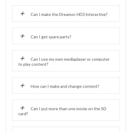
Can I make the Dreamoc HD3 interactive?
Can I get spare parts?
Can I use my own mediaplayer or computer
to play content?
How can I make and change content?
Can I put more than one movie on the SD
card?