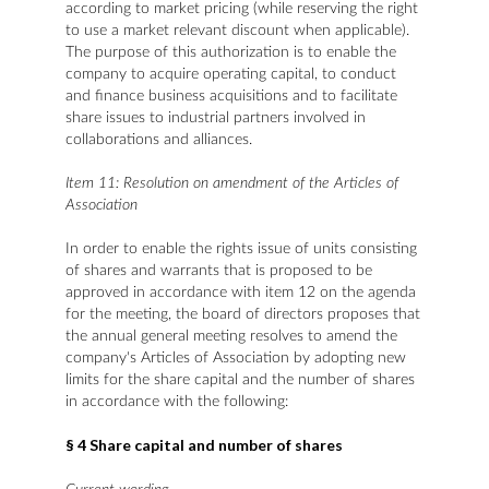
according to market pricing (while reserving the right
to use a market relevant discount when applicable).
The purpose of this authorization is to enable the
company to acquire operating capital, to conduct
and finance business acquisitions and to facilitate
share issues to industrial partners involved in
collaborations and alliances.
Item 11: Resolution on amendment of the Articles of
Association
In order to enable the rights issue of units consisting
of shares and warrants that is proposed to be
approved in accordance with item 12 on the agenda
for the meeting, the board of directors proposes that
the annual general meeting resolves to amend the
company's Articles of Association by adopting new
limits for the share capital and the number of shares
in accordance with the following:
§ 4 Share capital and number of shares