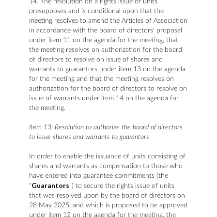
14. The resolution on a rights issue of units
presupposes and is conditional upon that the
meeting resolves to amend the Articles of Association
in accordance with the board of directors' proposal
under item 11 on the agenda for the meeting, that
the meeting resolves on authorization for the board
of directors to resolve on issue of shares and
warrants to guarantors under item 13 on the agenda
for the meeting and that the meeting resolves on
authorization for the board of directors to resolve on
issue of warrants under item 14 on the agenda for
the meeting.
Item 13: Resolution to authorize the board of directors
to issue shares and warrants to guarantors
In order to enable the issuance of units consisting of
shares and warrants as compensation to those who
have entered into guarantee commitments (the
Guarantors
"
") to secure the rights issue of units
that was resolved upon by the board of directors on
28 May 2025, and which is proposed to be approved
under item 12 on the agenda for the meeting, the