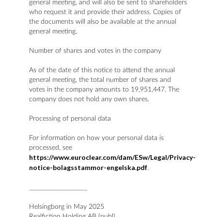
general meeting, and will also be sent to shareholders
who request it and provide their address. Copies of
the documents will also be available at the annual
general meeting.
Number of shares and votes in the company
As of the date of this notice to attend the annual
general meeting, the total number of shares and
votes in the company amounts to 19,951,447. The
company does not hold any own shares.
Processing of personal data
For information on how your personal data is
processed, see
https://www.euroclear.com/dam/ESw/Legal/Privacy-
notice-bolagsstammor-engelska.pdf
.
____________________
Helsingborg in May 2025
Realfiction Holding AB (publ)