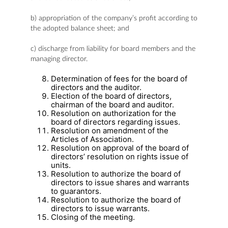
b) appropriation of the company’s profit according to
the adopted balance sheet; and
c) discharge from liability for board members and the
managing director.
Determination of fees for the board of
directors and the auditor.
Election of the board of directors,
chairman of the board and auditor.
Resolution on authorization for the
board of directors regarding issues.
Resolution on amendment of the
Articles of Association.
Resolution on approval of the board of
directors’ resolution on rights issue of
units.
Resolution to authorize the board of
directors to issue shares and warrants
to guarantors.
Resolution to authorize the board of
directors to issue warrants.
Closing of the meeting.