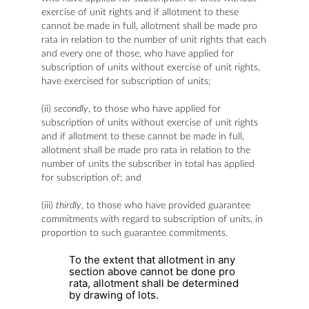
exercise of unit rights and if allotment to these
cannot be made in full, allotment shall be made pro
rata in relation to the number of unit rights that each
and every one of those, who have applied for
subscription of units without exercise of unit rights,
have exercised for subscription of units;
(ii)
secondly
, to those who have applied for
subscription of units without exercise of unit rights
and if allotment to these cannot be made in full,
allotment shall be made pro rata in relation to the
number of units the subscriber in total has applied
for subscription of; and
(iii)
thirdly
, to those who have provided guarantee
commitments with regard to subscription of units, in
proportion to such guarantee commitments.
To the extent that allotment in any
section above cannot be done pro
rata, allotment shall be determined
by drawing of lots.