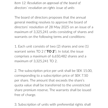
Item 12: Resolution on approval of the board of
directors’ resolution on rights issue of units
The board of directors proposes that the annual
general meeting resolves to approve the board of
directors’ resolution of 28 May 2025 on an issue of a
maximum of 3,325,241 units consisting of shares and
warrants on the following terms and conditions:
1. Each unit consists of two (2) shares and one (1)
TO 2
warrant series TO 2 (“
”). In total, the issue
comprises a maximum of 6,650,482 shares and a
maximum of 3,325,241 TO 2.
2. The subscription price per unit shall be SEK 15.00,
corresponding to a subscription price of SEK 7.50
per share. The amount that exceeds the share’s
quota value shall be transferred to the unrestricted
share premium reserve. The warrants shall be issued
free of charge.
3. Subscription of units with preferential rights shall