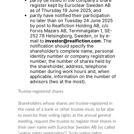
partly
be listed in the company’s share
register kept by Euroclear Sweden AB
as of Thursday 19 June 2025; and
partly
have notified their participation
no later than on Tuesday 24 June 2025
by post to Realfiction Holding AB, c/o
Forvis Mazars AB, Terminalgatan 1, SE-
252 78 Helsingborg, Sweden, or by e-
mail to
investor@realfiction.com
. The
notification should specify the
shareholder’s complete name, personal
identity number or company registration
number, the number of shares held by
the shareholder, address, telephone
number during work hours and, when
applicable, information on the number of
advisors (two at the most).
Trustee-registered shares
Shareholders whose shares are trustee-registered in
the name of a bank or other trustee must, to be able
to exercise their voting rights at the annual general
meeting, request the trustee to register their shares in
their own name with Euroclear Sweden AB (so called
“voting rights registration”). Such voting rights