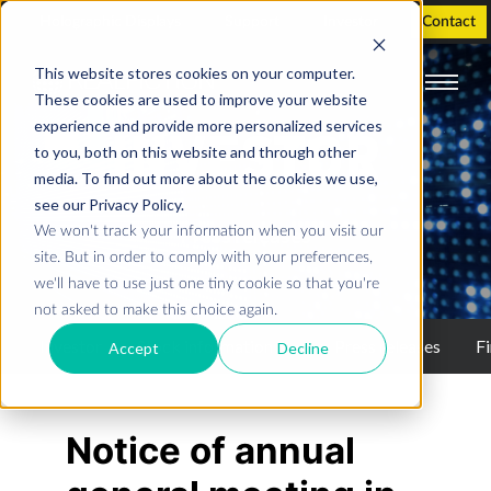
Holographic Displays
Support
Investor
Contact
This website stores cookies on your computer.
These cookies are used to improve your website
experience and provide more personalized services
INVESTOR
to you, both on this website and through other
media. To find out more about the cookies we use,
see our Privacy Policy.
We won't track your information when you visit our
Press releases
site. But in order to comply with your preferences,
we'll have to use just one tiny cookie so that you're
not asked to make this choice again.
Investor
Stock information
Press releases
Fi
Accept
Decline
Notice of annual