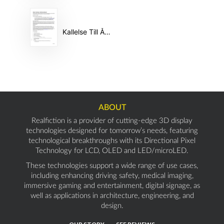
Kallelse Till Årsstämma 2025 #44388733
ABOUT
Realfiction is a provider of cutting-edge 3D display
technologies designed for tomorrow’s needs, featuring
technological breakthroughs with its Directional Pixel
Technology for LCD, OLED and LED/microLED.
These technologies support a wide range of use cases,
including enhancing driving safety, medical imaging,
immersive gaming and entertainment, digital signage, as
well as applications in architecture, engineering, and
design.