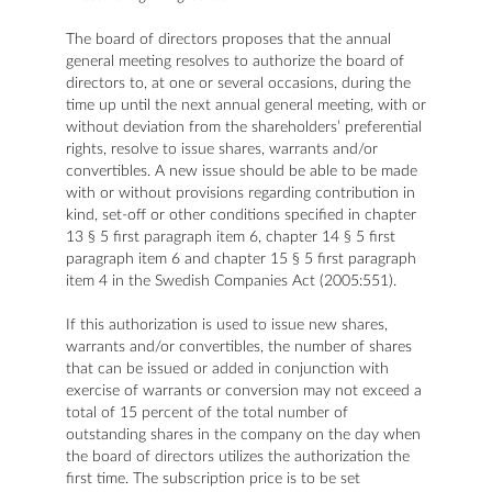
The board of directors proposes that the annual
general meeting resolves to authorize the board of
directors to, at one or several occasions, during the
time up until the next annual general meeting, with or
without deviation from the shareholders’ preferential
rights, resolve to issue shares, warrants and/or
convertibles. A new issue should be able to be made
with or without provisions regarding contribution in
kind, set-off or other conditions specified in chapter
13 § 5 first paragraph item 6, chapter 14 § 5 first
paragraph item 6 and chapter 15 § 5 first paragraph
item 4 in the Swedish Companies Act (2005:551).
If this authorization is used to issue new shares,
warrants and/or convertibles, the number of shares
that can be issued or added in conjunction with
exercise of warrants or conversion may not exceed a
total of 15 percent of the total number of
outstanding shares in the company on the day when
the board of directors utilizes the authorization the
first time. The subscription price is to be set