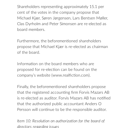
Shareholders representing approximately 15.1 per
cent of the votes in the company propose that
Michael Kjær, Søren Jørgensen, Lars Bentsen Møller,
Clas Dyrholm and Peter Simonsen are re-elected as
board members.
Furthermore, the beforementioned shareholders
propose that Michael Kjær is re-elected as chairman
of the board.
Information on the board members who are
proposed for re-election can be found on the
company’s website (www.realfiction.com).
Finally, the beforementioned shareholders propose
that the registered accounting firm Forvis Mazars AB
is re-elected as auditor. Forvis Mazars AB has notified
that the authorized public accountant Anders O
Persson will continue to be the responsible auditor.
Item 10: Resolution on authorization for the board of
directors regarding issues