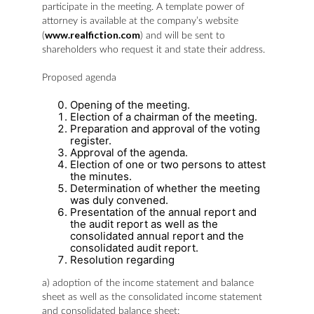
participate in the meeting. A template power of
attorney is available at the company’s website
www.realfiction.com
(
) and will be sent to
shareholders who request it and state their address.
Proposed agenda
Opening of the meeting.
Election of a chairman of the meeting.
Preparation and approval of the voting
register.
Approval of the agenda.
Election of one or two persons to attest
the minutes.
Determination of whether the meeting
was duly convened.
Presentation of the annual report and
the audit report as well as the
consolidated annual report and the
consolidated audit report.
Resolution regarding
a) adoption of the income statement and balance
sheet as well as the consolidated income statement
and consolidated balance sheet;