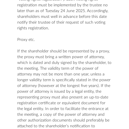
registration must be implemented by the trustee no
later than as of Tuesday 24 June 2025. Accordingly,
shareholders must well in advance before this date
notify their trustee of their request of such voting
rights registration.
Proxy etc.
If the shareholder should be represented by a proxy,
the proxy must bring a written power of attorney,
which is dated and duly signed by the shareholder, to
the meeting. The validity term of the power of
attorney may not be more than one year, unless a
longer validity term is specifically stated in the power
of attorney (however at the longest five years). If the
power of attorney is issued by a legal entity, the
representing proxy must also present an up-to-date
registration certificate or equivalent document for
the legal entity. In order to facilitate the entrance at
the meeting, a copy of the power of attorney and
other authorization documents should preferably be
attached to the shareholder’s notification to