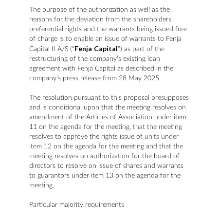
The purpose of the authorization as well as the
reasons for the deviation from the shareholders’
preferential rights and the warrants being issued free
of charge is to enable an issue of warrants to Fenja
Fenja
Capital
Capital II A/S (“
”) as part of the
restructuring of the company’s existing loan
agreement with Fenja Capital as described in the
company’s press release from 28 May 2025.
The resolution pursuant to this proposal presupposes
and is conditional upon that the meeting resolves on
amendment of the Articles of Association under item
11 on the agenda for the meeting, that the meeting
resolves to approve the rights issue of units under
item 12 on the agenda for the meeting and that the
meeting resolves on authorization for the board of
directors to resolve on issue of shares and warrants
to guarantors under item 13 on the agenda for the
meeting.
Particular majority requirements