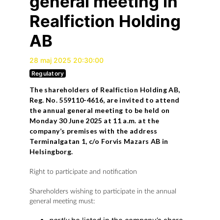
general meeting in
Realfiction Holding
AB
28 maj 2025 20:30:00
Regulatory
The shareholders of Realfiction Holding AB,
Reg. No. 559110-4616, are invited to attend
the annual general meeting to be held on
Monday 30 June 2025 at 11 a.m. at the
company’s premises with the address
Terminalgatan 1, c/o Forvis Mazars AB in
Helsingborg.
Right to participate and notification
Shareholders wishing to participate in the annual
general meeting must: