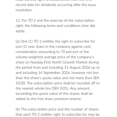
record date for dividends occurring after the issue
resolution.
11. For TO 2 and the exercise of the subscription
right, the following terms and conditions inter alia
apply:
(a) One (1) TO 2 entitles the right to subscribe for
one (1) new share in the company against cash
consideration amounting to 70 percent of the
volume-weighted average price of the company’s
share on Nasdaq First North Growth Market during
the period from and including 31 August 2026 up to
and including 14 September 2026, however not less
than the share’s quota value and not more than SEK
10.00. The subscription price shall be rounded off to
the nearest whole öre (SEK 0.01). Any amount
exceeding the quota value of the shares shall be
added to the free share premium reserve.
(b) The subscription price and the number of shares
that each TO 2 entitles right to subscribe for may be