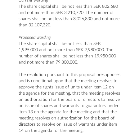
Current wording
The share capital shall be not less than SEK 802,680
and not more than SEK 3,210,720. The number of
shares shall be not less than 8,026,830 and not more
than 32,107,320.
Proposed wording
The share capital shall be not less than SEK
1,995,000 and not more than SEK 7,980,000. The
number of shares shall be not less than 19,950,000
and not more than 79,800,000.
The resolution pursuant to this proposal presupposes
and is conditional upon that the meeting resolves to
approve the rights issue of units under item 12 on
the agenda for the meeting, that the meeting resolves
on authorization for the board of directors to resolve
on issue of shares and warrants to guarantors under
item 13 on the agenda for the meeting and that the
meeting resolves on authorization for the board of
directors to resolve on issue of warrants under item
14 on the agenda for the meeting.