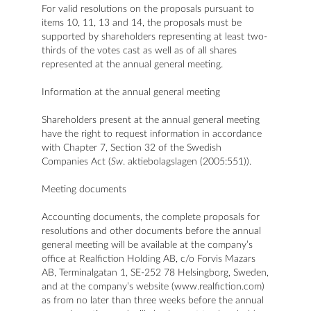
For valid resolutions on the proposals pursuant to
items 10, 11, 13 and 14, the proposals must be
supported by shareholders representing at least two-
thirds of the votes cast as well as of all shares
represented at the annual general meeting.
Information at the annual general meeting
Shareholders present at the annual general meeting
have the right to request information in accordance
with Chapter 7, Section 32 of the Swedish
Companies Act (
Sw
. aktiebolagslagen (2005:551)).
Meeting documents
Accounting documents, the complete proposals for
resolutions and other documents before the annual
general meeting will be available at the company’s
office at Realfiction Holding AB, c/o Forvis Mazars
AB, Terminalgatan 1, SE-252 78 Helsingborg, Sweden,
and at the company’s website (www.realfiction.com)
as from no later than three weeks before the annual