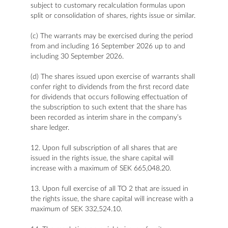
subject to customary recalculation formulas upon
split or consolidation of shares, rights issue or similar.
(c) The warrants may be exercised during the period
from and including 16 September 2026 up to and
including 30 September 2026.
(d) The shares issued upon exercise of warrants shall
confer right to dividends from the first record date
for dividends that occurs following effectuation of
the subscription to such extent that the share has
been recorded as interim share in the company’s
share ledger.
12. Upon full subscription of all shares that are
issued in the rights issue, the share capital will
increase with a maximum of SEK 665,048.20.
13. Upon full exercise of all TO 2 that are issued in
the rights issue, the share capital will increase with a
maximum of SEK 332,524.10.