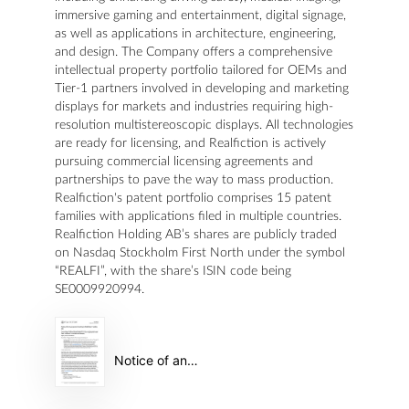
immersive gaming and entertainment, digital signage,
as well as applications in architecture, engineering,
and design. The Company offers a comprehensive
intellectual property portfolio tailored for OEMs and
Tier-1 partners involved in developing and marketing
displays for markets and industries requiring high-
resolution multistereoscopic displays. All technologies
are ready for licensing, and Realfiction is actively
pursuing commercial licensing agreements and
partnerships to pave the way to mass production.
Realfiction's patent portfolio comprises 15 patent
families with applications filed in multiple countries.
Realfiction Holding AB’s shares are publicly traded
on Nasdaq Stockholm First North under the symbol
“REALFI”, with the share’s ISIN code being
SE0009920994.
Notice of annual general meeting in Realfiction Holding AB