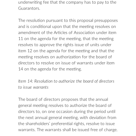
underwriting fee that the company has to pay to the
Guarantors.
The resolution pursuant to this proposal presupposes
and is conditional upon that the meeting resolves on
amendment of the Articles of Association under item
11 on the agenda for the meeting, that the meeting
resolves to approve the rights issue of units under
item 12 on the agenda for the meeting and that the
meeting resolves on authorization for the board of
directors to resolve on issue of warrants under item
14 on the agenda for the meeting.
Item 14: Resolution to authorize the board of directors
to issue warrants
The board of directors proposes that the annual
general meeting resolves to authorize the board of
directors to, on one occasion during the period until
the next annual general meeting, with deviation from
the shareholders’ preferential rights, resolve to issue
warrants. The warrants shall be issued free of charge.