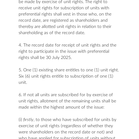
be made by exercise of unit rights. The right to
receive unit rights for subscription of units with
preferential rights shall vest in those who, on the
record date, are registered as shareholders and
thereby are allotted unit rights in relation to their
shareholding as of the record date.
4. The record date for receipt of unit rights and the
right to participate in the issue with preferential
rights shall be 30 July 2025.
5. One (1) existing share entitles to one (1) unit right.
Six (6) unit rights entitle to subscription of one (1)
unit.
6. If not all units are subscribed for by exercise of
unit rights, allotment of the remaining units shall be
made within the highest amount of the issue:
(i)
firstly
, to those who have subscribed for units by
exercise of unit rights (regardless of whether they
were shareholders on the record date or not) and
who have applied for subscription of units without