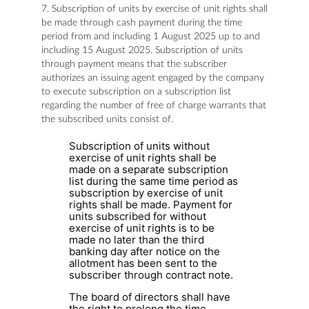
7. Subscription of units by exercise of unit rights shall
be made through cash payment during the time
period from and including 1 August 2025 up to and
including 15 August 2025. Subscription of units
through payment means that the subscriber
authorizes an issuing agent engaged by the company
to execute subscription on a subscription list
regarding the number of free of charge warrants that
the subscribed units consist of.
Subscription of units without
exercise of unit rights shall be
made on a separate subscription
list during the same time period as
subscription by exercise of unit
rights shall be made. Payment for
units subscribed for without
exercise of unit rights is to be
made no later than the third
banking day after notice on the
allotment has been sent to the
subscriber through contract note.
The board of directors shall have
the right to prolong the time