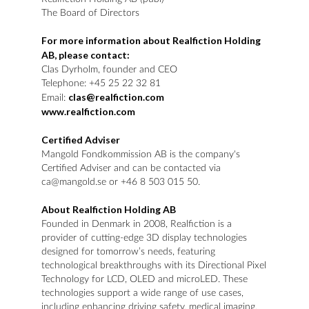
The Board of Directors
For more information about Realfiction Holding
AB, please contact:
Clas Dyrholm, founder and CEO
Telephone: +45 25 22 32 81
clas@realfiction.com
Email:
www.realfiction.com
Certified Adviser
Mangold Fondkommission AB is the company's
Certified Adviser and can be contacted via
ca@mangold.se or +46 8 503 015 50.
About Realfiction Holding AB
Founded in Denmark in 2008, Realfiction is a
provider of cutting-edge 3D display technologies
designed for tomorrow’s needs, featuring
technological breakthroughs with its Directional Pixel
Technology for LCD, OLED and microLED. These
technologies support a wide range of use cases,
including enhancing driving safety, medical imaging,