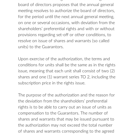
board of directors proposes that the annual general
meeting resolves to authorize the board of directors,
for the period until the next annual general meeting,
on one or several occasions, with deviation from the
shareholders’ preferential rights and with or without
provisions regarding set-off or other conditions, to
resolve on issue of shares and warrants (so called
units) to the Guarantors.
Upon exercise of the authorization, the terms and
conditions for units shall be the same as in the rights
issue, meaning that each unit shall consist of two (2)
shares and one (1) warrant series TO 2, including the
subscription price in the rights issue.
The purpose of the authorization and the reason for
the deviation from the shareholders’ preferential
rights is to be able to carry out an issue of units as
compensation to the Guarantors. The number of
shares and warrants that may be issued pursuant to
the authorization may not exceed the total number
of shares and warrants corresponding to the agreed