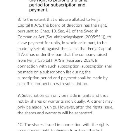
period for subscription and
payment.
8. To the extent that units are allotted to Fenja
Capital II A/S, the board of directors has the right,
pursuant to Chap. 13. Sec. 41 of the Swedish
Companies Act (Sw. aktiebolagslagen (2005:551)), to
allow payment for units, in whole or in part, to be
made by set-off against the claims that Fenja Capital
II A/S has under the loan that the company raised
from Fenja Capital II A/S in February 2024. In
connection with such subscription, subscription shall
be made on a subscription list during the
subscription period and payment shall be made by
set-off in connection with subscription.
9. Subscription can only be made in units and thus
not by shares or warrants individually. Allotment may
only be made in units. However, after the rights issue,
the shares and warrants will be separated.
10. The shares issued in connection with the rights
issue convey right to dividends as from the first