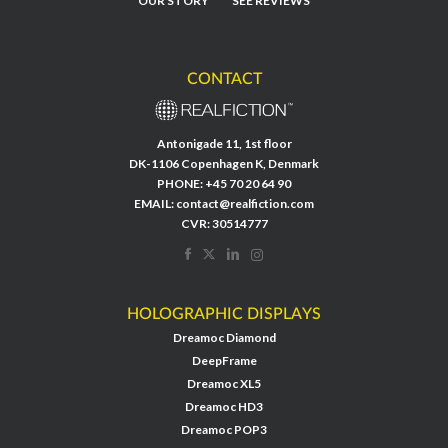
OUR STORY
SEE REVIEWS
CONTACT
Antonigade 11, 1st floor
DK-1106 Copenhagen K, Denmark
PHONE:
+45 70 20 64 90
EMAIL:
contact@realfiction.com
CVR: 30514777
HOLOGRAPHIC DISPLAYS
Dreamoc Diamond
DeepFrame
Dreamoc XL5
Dreamoc HD3
Dreamoc POP3