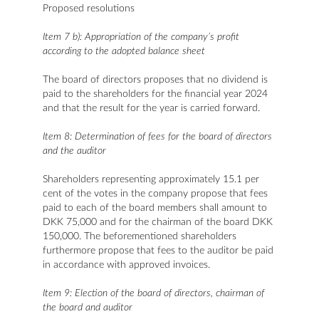
Proposed resolutions
Item 7 b): Appropriation of the company’s profit
according to the adopted balance sheet
The board of directors proposes that no dividend is
paid to the shareholders for the financial year 2024
and that the result for the year is carried forward.
Item 8: Determination of fees for the board of directors
and the auditor
Shareholders representing approximately 15.1 per
cent of the votes in the company propose that fees
paid to each of the board members shall amount to
DKK 75,000 and for the chairman of the board DKK
150,000. The beforementioned shareholders
furthermore propose that fees to the auditor be paid
in accordance with approved invoices.
Item 9: Election of the board of directors, chairman of
the board and auditor